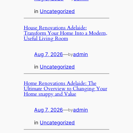
in
Uncategorized
House Renovations Adelaide:
Transform Your Home Into a Modern,
Useful Living Room
Aug 7, 2026
—
admin
by
in
Uncategorized
Home Renovations Adelaide: The
Ultimate Overview to Changing Your
Home snappy and Value
Aug 7, 2026
—
admin
by
in
Uncategorized