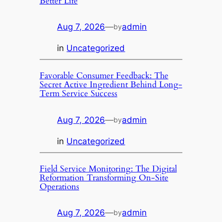
Better Life
Aug 7, 2026
—
admin
by
in
Uncategorized
Favorable Consumer Feedback: The
Secret Active Ingredient Behind Long-
Term Service Success
Aug 7, 2026
—
admin
by
in
Uncategorized
Field Service Monitoring: The Digital
Reformation Transforming On-Site
Operations
Aug 7, 2026
—
admin
by