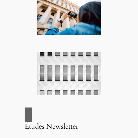
Études Newsletter