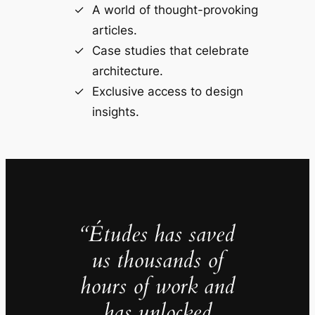
A world of thought-provoking
articles.
Case studies that celebrate
architecture.
Exclusive access to design
insights.
“Études has saved
us thousands of
hours of work and
has unlocked