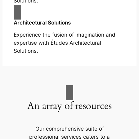
Solutions.
Architectural Solutions
Experience the fusion of imagination and
expertise with Études Architectural
Solutions.
An array of resources
Our comprehensive suite of
professional services caters to a