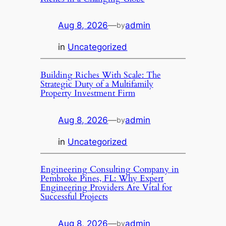
Aug 8, 2026
—
admin
by
in
Uncategorized
Building Riches With Scale: The
Strategic Duty of a Multifamily
Property Investment Firm
Aug 8, 2026
—
admin
by
in
Uncategorized
Engineering Consulting Company in
Pembroke Pines, FL: Why Expert
Engineering Providers Are Vital for
Successful Projects
Aug 8, 2026
—
admin
by