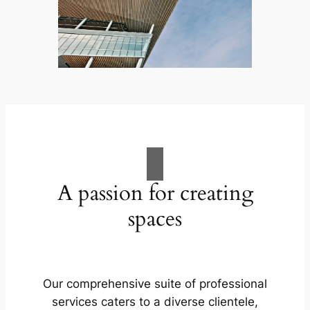
A passion for creating
spaces
Our comprehensive suite of professional
services caters to a diverse clientele,