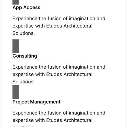
App Access
Experience the fusion of imagination and
expertise with Études Architectural
Solutions.
Consulting
Experience the fusion of imagination and
expertise with Études Architectural
Solutions.
Project Management
Experience the fusion of imagination and
expertise with Études Architectural