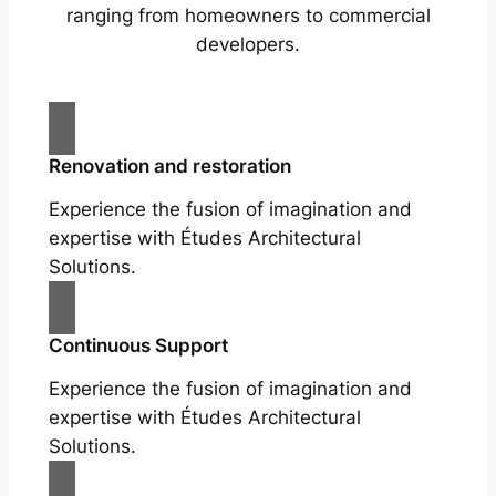
ranging from homeowners to commercial
developers.
Renovation and restoration
Experience the fusion of imagination and
expertise with Études Architectural
Solutions.
Continuous Support
Experience the fusion of imagination and
expertise with Études Architectural
Solutions.