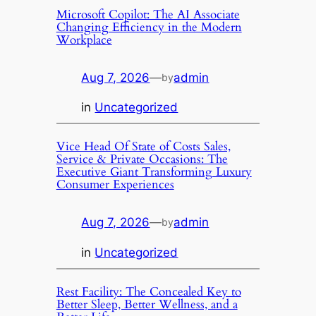
Microsoft Copilot: The AI Associate
Changing Efficiency in the Modern
Workplace
Aug 7, 2026
—
admin
by
in
Uncategorized
Vice Head Of State of Costs Sales,
Service & Private Occasions: The
Executive Giant Transforming Luxury
Consumer Experiences
Aug 7, 2026
—
admin
by
in
Uncategorized
Rest Facility: The Concealed Key to
Better Sleep, Better Wellness, and a