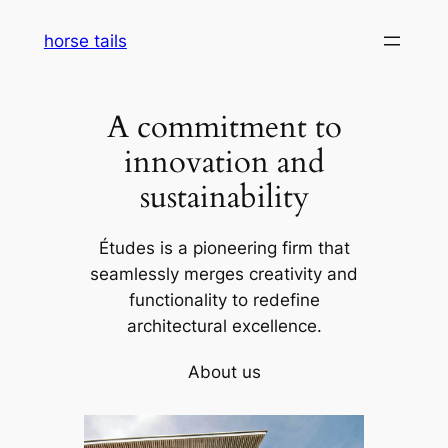
Skip
horse tails
to
content
A commitment to
innovation and
sustainability
Études is a pioneering firm that
seamlessly merges creativity and
functionality to redefine
architectural excellence.
About us