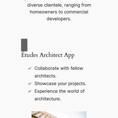
diverse clientele, ranging from
homeowners to commercial
developers.
Études Architect App
Collaborate with fellow
architects.
Showcase your projects.
Experience the world of
architecture.