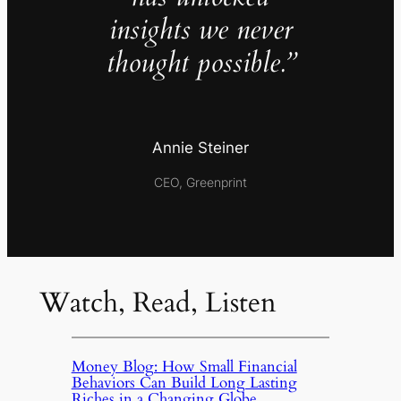
insights we never
thought possible.”
Annie Steiner
CEO, Greenprint
Watch, Read, Listen
Money Blog: How Small Financial
Behaviors Can Build Long Lasting
Riches in a Changing Globe