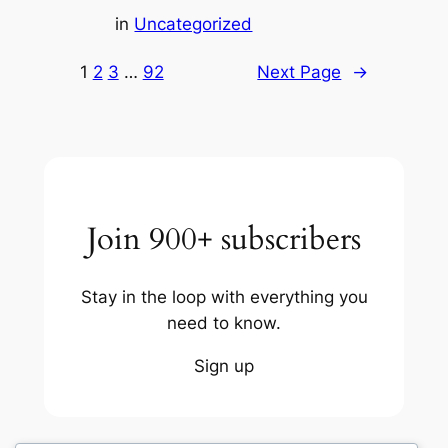
in
Uncategorized
1
2
3
…
92
Next Page
→
Join 900+ subscribers
Stay in the loop with everything you
need to know.
Sign up