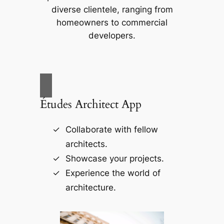
diverse clientele, ranging from
homeowners to commercial
developers.
Études Architect App
Collaborate with fellow
architects.
Showcase your projects.
Experience the world of
architecture.