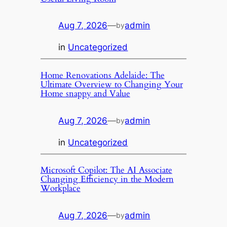
Aug 7, 2026
—
admin
by
in
Uncategorized
Home Renovations Adelaide: The
Ultimate Overview to Changing Your
Home snappy and Value
Aug 7, 2026
—
admin
by
in
Uncategorized
Microsoft Copilot: The AI Associate
Changing Efficiency in the Modern
Workplace
Aug 7, 2026
—
admin
by