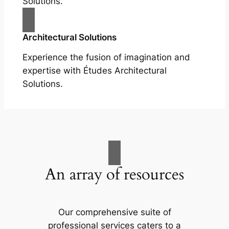
Solutions.
Architectural Solutions
Experience the fusion of imagination and
expertise with Études Architectural
Solutions.
An array of resources
Our comprehensive suite of
professional services caters to a