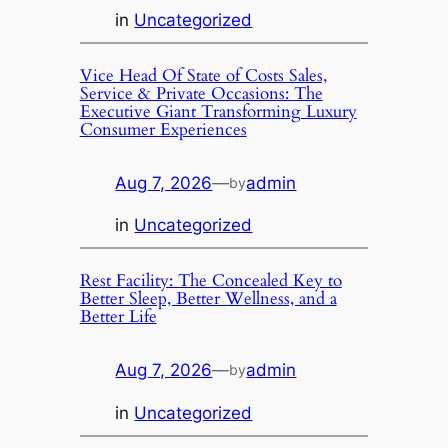
in
Uncategorized
Vice Head Of State of Costs Sales,
Service & Private Occasions: The
Executive Giant Transforming Luxury
Consumer Experiences
Aug 7, 2026
—
admin
by
in
Uncategorized
Rest Facility: The Concealed Key to
Better Sleep, Better Wellness, and a
Better Life
Aug 7, 2026
—
admin
by
in
Uncategorized