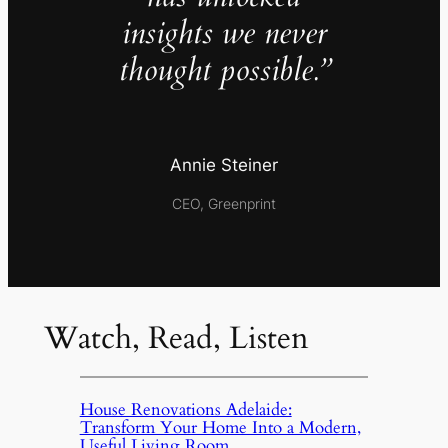
insights we never
thought possible.”
Annie Steiner
CEO, Greenprint
Watch, Read, Listen
House Renovations Adelaide:
Transform Your Home Into a Modern,
Useful Living Room