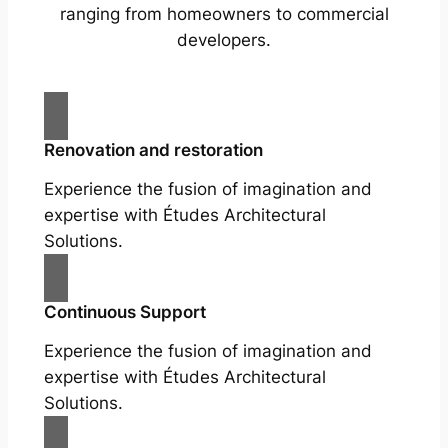
ranging from homeowners to commercial
developers.
Renovation and restoration
Experience the fusion of imagination and
expertise with Études Architectural
Solutions.
Continuous Support
Experience the fusion of imagination and
expertise with Études Architectural
Solutions.