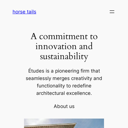
Skip
horse tails
to
content
A commitment to
innovation and
sustainability
Études is a pioneering firm that
seamlessly merges creativity and
functionality to redefine
architectural excellence.
About us